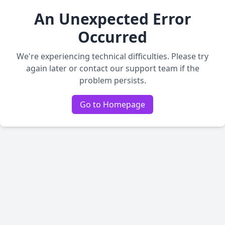
An Unexpected Error
Occurred
We're experiencing technical difficulties. Please try
again later or contact our support team if the
problem persists.
Go to Homepage