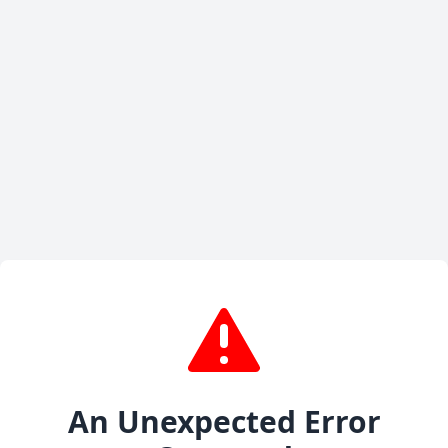
An Unexpected Error