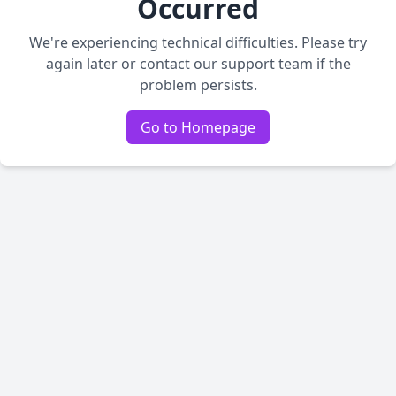
Occurred
We're experiencing technical difficulties. Please try
again later or contact our support team if the
problem persists.
Go to Homepage