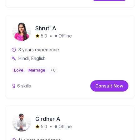
Shruti A
5.0
•
Offline
3
years experience
Hindi, English
Love
Marriage
+
6
6
skills
Consult Now
Girdhar A
5.0
•
Offline