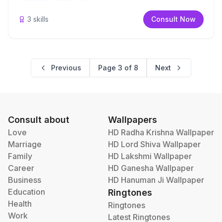
3
skills
Consult Now
Previous
Page
3
of
8
Next
Consult about
Wallpapers
Love
HD Radha Krishna Wallpaper
Marriage
HD Lord Shiva Wallpaper
Family
HD Lakshmi Wallpaper
Career
HD Ganesha Wallpaper
Business
HD Hanuman Ji Wallpaper
Education
Ringtones
Health
Ringtones
Work
Latest Ringtones