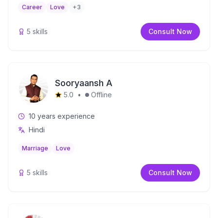
Career
Love
+
3
5
skills
Consult Now
Sooryaansh A
5.0
•
Offline
10
years experience
Hindi
Marriage
Love
5
skills
Consult Now