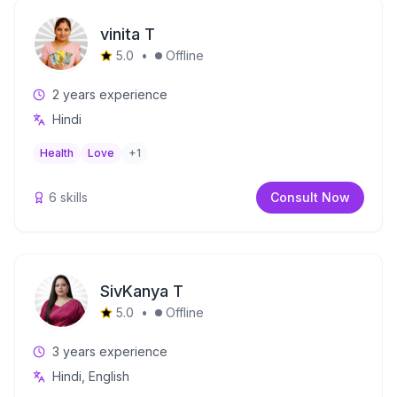
vinita T
5.0
•
Offline
2
years experience
Hindi
Health
Love
+
1
6
skills
Consult Now
SivKanya T
5.0
•
Offline
3
years experience
Hindi, English