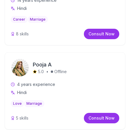
14
years experience
Hindi
Career
Marriage
8
skills
Consult Now
Pooja A
5.0
•
Offline
4
years experience
Hindi
Love
Marriage
5
skills
Consult Now