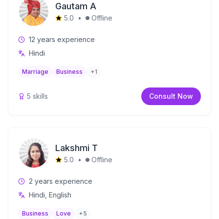
Gautam A
5.0
•
Offline
12
years experience
Hindi
Marriage
Business
+
1
5
skills
Consult Now
Lakshmi T
5.0
•
Offline
2
years experience
Hindi, English
Business
Love
+
5