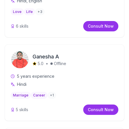
Hindi, English
Love
Life
+
3
6
skills
Consult Now
Ganesha A
5.0
•
Offline
5
years experience
Hindi
Marriage
Career
+
1
5
skills
Consult Now