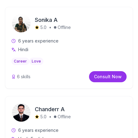
Sonika A
5.0
•
Offline
6
years experience
Hindi
Career
Love
6
skills
Consult Now
Chanderr A
5.0
•
Offline
6
years experience