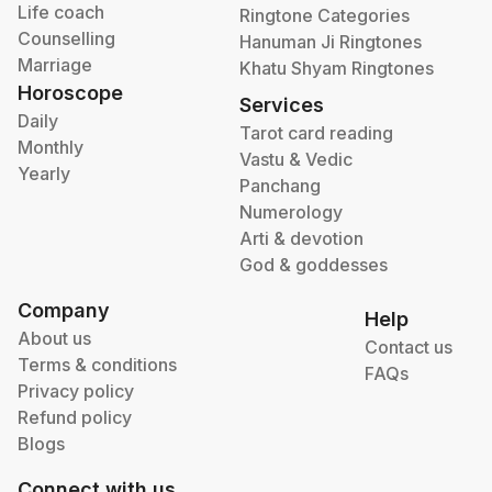
Life coach
Ringtone Categories
Counselling
Hanuman Ji Ringtones
Marriage
Khatu Shyam Ringtones
Horoscope
Services
Daily
Tarot card reading
Monthly
Vastu & Vedic
Yearly
Panchang
Numerology
Arti & devotion
God & goddesses
Company
Help
About us
Contact us
Terms & conditions
FAQs
Privacy policy
Refund policy
Blogs
Connect with us