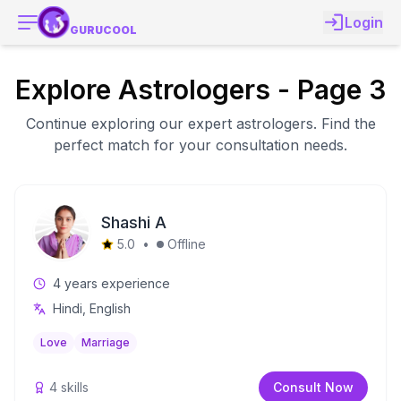
Login
GURUCOOL
Explore Astrologers - Page 3
Continue exploring our expert astrologers. Find the
perfect match for your consultation needs.
Shashi A
5.0
•
Offline
4
years experience
Hindi, English
Love
Marriage
4
skills
Consult Now