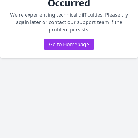
Occurred
We're experiencing technical difficulties. Please try
again later or contact our support team if the
problem persists.
Go to Homepage