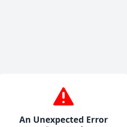
An Unexpected Error