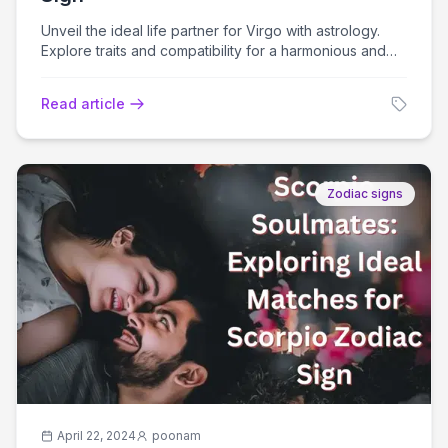
Unveil the ideal life partner for Virgo with astrology.
Explore traits and compatibility for a harmonious and
fulfilling relationship journey.
Read article
Zodiac signs
April 22, 2024
poonam