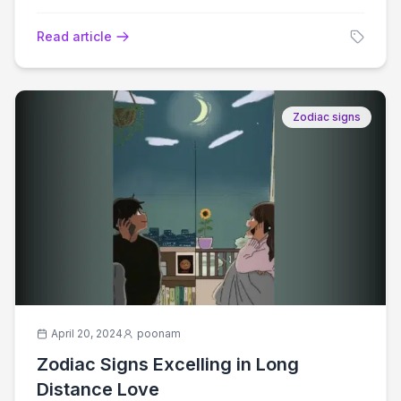
Read article
Zodiac signs
April 20, 2024
poonam
Zodiac Signs Excelling in Long
Distance Love