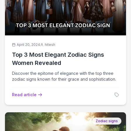
April 20, 2024
hitesh
Top 3 Most Elegant Zodiac Signs
Women Revealed
Discover the epitome of elegance with the top three
zodiac signs known for their grace and sophistication.
Read article
Zodiac signs