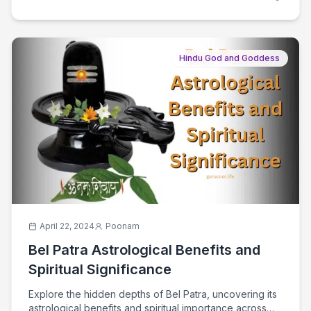
Hindu God and Goddess
April 22, 2024
Poonam
Bel Patra Astrological Benefits and
Spiritual Significance
Explore the hidden depths of Bel Patra, uncovering its
astrological benefits and spiritual importance across