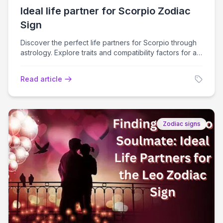
Ideal life partner for Scorpio Zodiac
Sign
Discover the perfect life partners for Scorpio through
astrology. Explore traits and compatibility factors for a
fulfilling relationship journey.
Read article
Zodiac signs