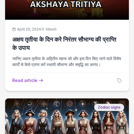
April 20, 2024
hitesh
अक्षय तृतीया के दिन करे निरंतर सौभाग्य की प्राप्ति
के उपाय
जानिए अक्षय तृतीया के अद्वितीय महत्व को और इस दिन किए जाने वाले विशेष
कार्यों से कैसे प्राप्त करें स्थायी सौभाग्य और समृद्धि का आनंद।
Read article
Zodiac signs