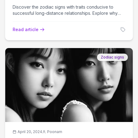
Discover the zodiac signs with traits conducive to
successful long-distance relationships. Explore why
these signs excel in maintaining love over miles.
Read article
Zodiac signs
April 20, 2024
Poonam