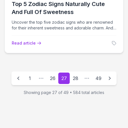
Top 5 Zodiac Signs Naturally Cute
And Full Of Sweetness
Uncover the top five zodiac signs who are renowned
for their inherent sweetness and adorable charm. And
learn why they'll shine in 2024.
Read article
1
26
27
28
49
Showing page
27
of
49
•
584
total articles