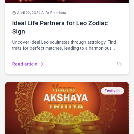
April 22, 2024
Dr Balkrisna
Ideal Life Partners for Leo Zodiac
Sign
Uncover ideal Leo soulmates through astrology. Find
traits for perfect matches, leading to a harmonious
relationship journey.
Read article
Festivals