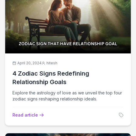
April 20, 2024
hitesh
4 Zodiac Signs Redefining
Relationship Goals
Explore the astrology of love as we unveil the top four
zodiac signs reshaping relationship ideals.
Read article