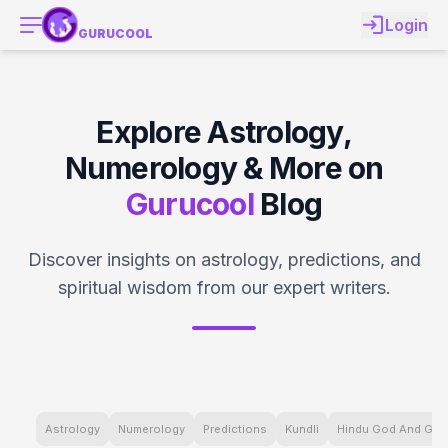
Login
GURUCOOL
Explore Astrology,
Numerology & More on
Gurucool
Blog
Discover insights on astrology, predictions, and
spiritual wisdom from our expert writers.
Astrology
Numerology
Predictions
Kundli
Hindu God And Go