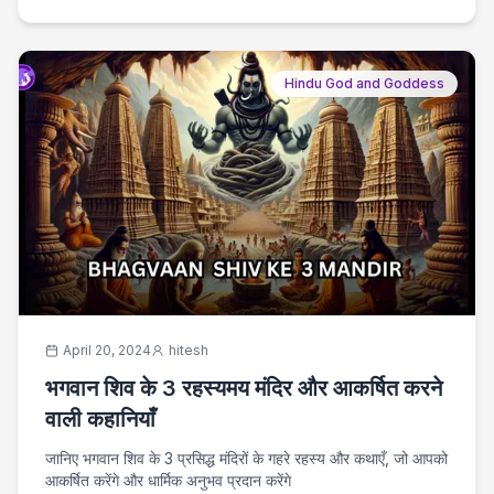
Hindu God and Goddess
April 20, 2024
hitesh
भगवान शिव के 3 रहस्यमय मंदिर और आकर्षित करने
वाली कहानियाँ
जानिए भगवान शिव के 3 प्रसिद्ध मंदिरों के गहरे रहस्य और कथाएँ, जो आपको
आकर्षित करेंगे और धार्मिक अनुभव प्रदान करेंगे