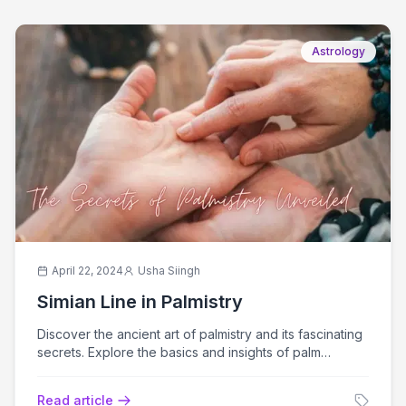
Astrology
April 22, 2024
Usha Siingh
Simian Line in Palmistry
Discover the ancient art of palmistry and its fascinating
secrets. Explore the basics and insights of palm
reading for self-discovery.
Read article