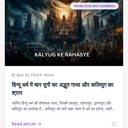
Hindu God and Goddess
April 20, 2024
hitesh
हिन्दू धर्म में चार युगों का अद्भुत गाथा और कलियुग का
श्राप
जानिए हिन्दू धर्म की रोमांचक गाथा, जिसमें सतयुग, त्रेतायुग, द्वापरयुग और
कलियुग का उल्लेख है। कलियुग को क्यों कहा जाता है धर्म का ह्रास, जानिए
और अध्ययन कीजिए।
Read article