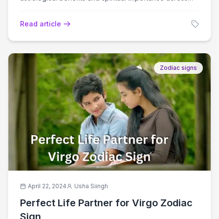
cultures.
Read article
Zodiac signs
April 22, 2024
Usha Siingh
Perfect Life Partner for Virgo Zodiac
Sign