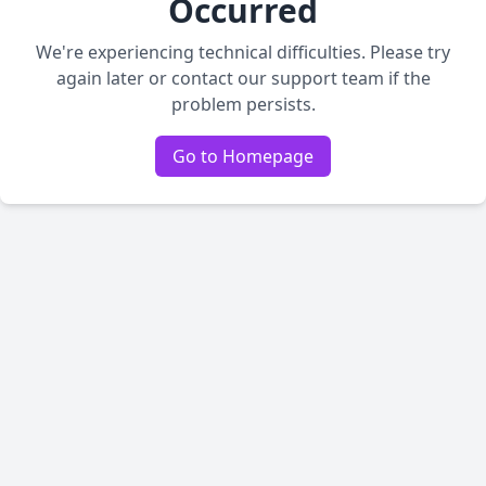
Occurred
We're experiencing technical difficulties. Please try
again later or contact our support team if the
problem persists.
Go to Homepage