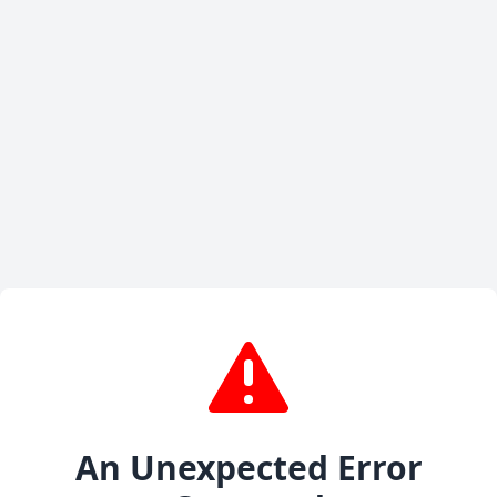
An Unexpected Error